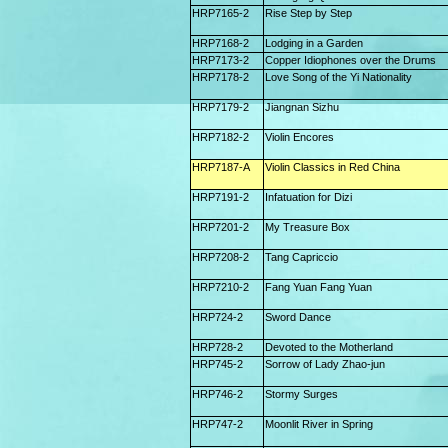
HRP7165-2
Rise Step by Step
HRP7168-2
Lodging in a Garden
HRP7173-2
Copper Idiophones over the Drums
HRP7178-2
Love Song of the Yi Nationality
HRP7179-2
Jiangnan Sizhu
HRP7182-2
Violin Encores
HRP7187-A
Violin Classics in Red China
HRP7191-2
Infatuation for Dizi
HRP7201-2
My Treasure Box
HRP7208-2
Tang Capriccio
HRP7210-2
Fang Yuan Fang Yuan
HRP724-2
Sword Dance
HRP728-2
Devoted to the Motherland
HRP745-2
Sorrow of Lady Zhao-jun
HRP746-2
Stormy Surges
HRP747-2
Moonlit River in Spring