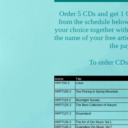
Order 5 CDs and get 1 C
from the schedule below
your choice together w
the name of your free art
the pa
To order CDs 
Article
Title
HRP704-2
Lotus
HRP7106-2
Tea Picking in Spring Mountain
HRP7119-2
Moonlight Sonata
HRP7125-2
The Best Collection of Nanyin
HRP7127-2
Dreamland
HRP7136-2
The Art of Qin Music Vol.1
HRP7145-2
Guangling Qin Music Vol.7