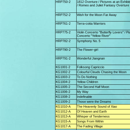
HRP750-2
1812 Overture / Pictures at an Exhibit
/ Romeo and Juliet Fantasy Overture
HRP752-2
Wish for the Moon Far Away
HRP761-2
Terra-cotta Warriors
HRP775-2
Violin Concerto "Butterfly Lovers" / Pi
Concerto "Yellow River"
HRP782-2
Symphony No. 5
HRP790-2
The Flower-girl
HRP791-2
Wonderful Jiangnan
KG1001-2
Folksong Capriccio
KG1002-2
Colourful Clouds Chasing the Moon
KG1003-2
To Do Nothing
KG1004-2
Yellow Children
KG1005-2
The Second Half Moon
KG1006-2
My Way
KG1008-2
Indefinable
KG1009-2
Those were the Dreams
KG1010-A
The Heavenly Sound of Xiao
KG1012-A
Of Heaven and Earth
KG1013-A
Whisper of Tenderness
KG1015-A
Songs From Within
KG1017-A
The Fading Village