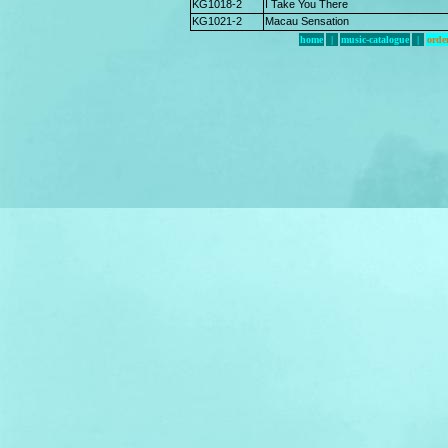
KG1018-2
I Take You There
KG1021-2
Macau Sensation
home
|
music-catalogue
|
orde