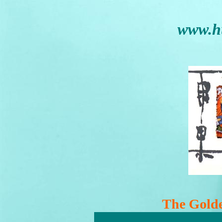
www.h
The Golde